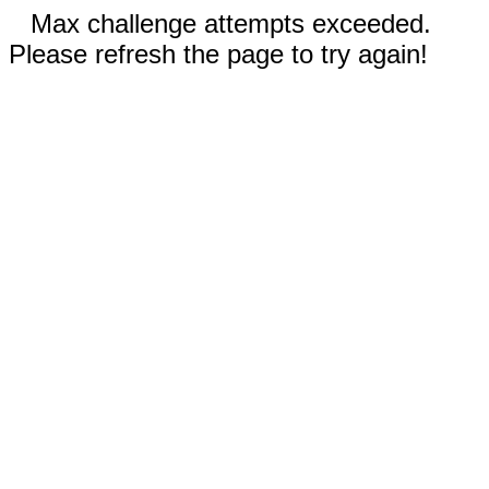
Max challenge attempts exceeded.
Please refresh the page to try again!