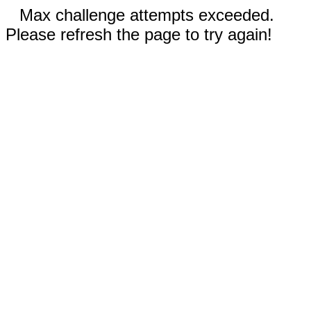
Max challenge attempts exceeded.
Please refresh the page to try again!