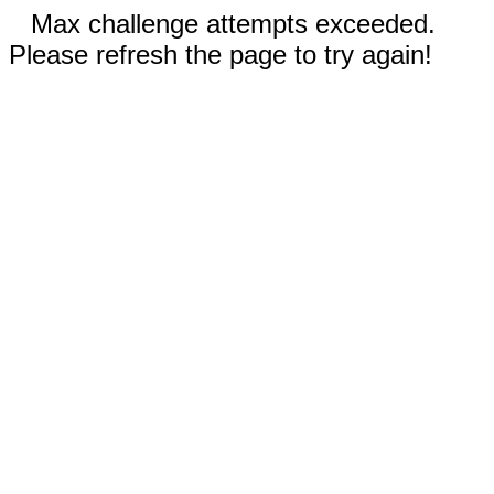
Max challenge attempts exceeded.
Please refresh the page to try again!