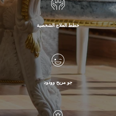
خطط العلاج الشخصية
جو مريح وودود