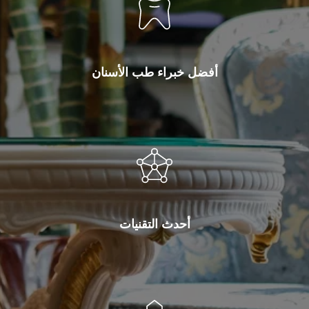
أفضل خبراء طب الأسنان
أحدث التقنيات