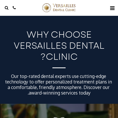
WHY CHOOSE
VERSAILLES DENTAL
CLINIC?
Our top-rated dental experts use cutting-edge 
technology to offer personalized treatment plans in 
a comfortable, friendly atmosphere. Discover our 
award-winning services today.