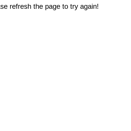
e refresh the page to try again!