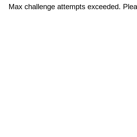
Max challenge attempts exceeded. Pleas