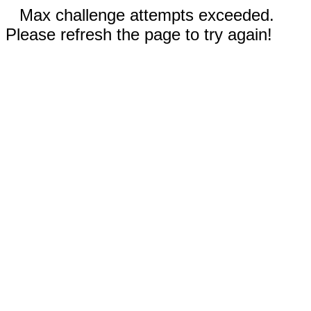
Max challenge attempts exceeded.
Please refresh the page to try again!