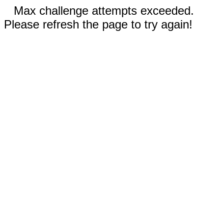
Max challenge attempts exceeded.
Please refresh the page to try again!