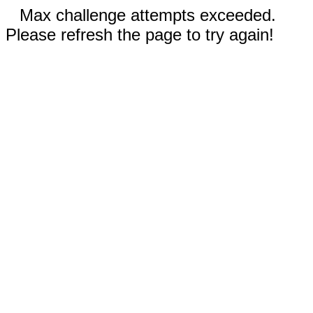
Max challenge attempts exceeded.
Please refresh the page to try again!