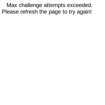
Max challenge attempts exceeded.
Please refresh the page to try again!