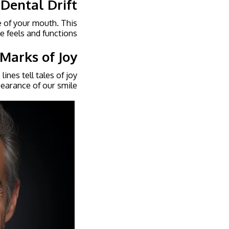
 Dental Drift
e of your mouth. This
e feels and functions.
 Marks of Joy
ines tell tales of joy
earance of our smile.