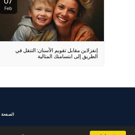
07
Feb
إنفزلاين مقابل تقويم الأسنان: التنقل في
الطريق إلى ابتسامتك المثالية
الرئيسية