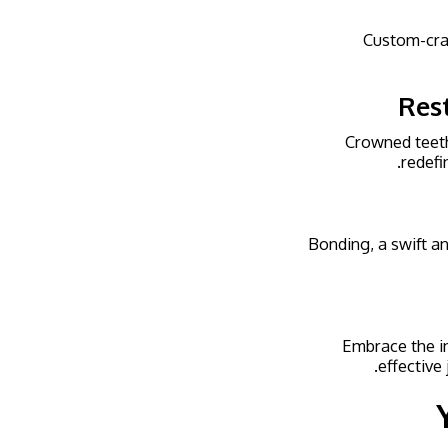
Custom-cra
Res
Crowned teeth,
redefi
Bonding, a swift an
Embrace the in
effective