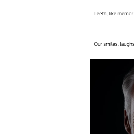
Teeth, like memori
Our smiles, laughs