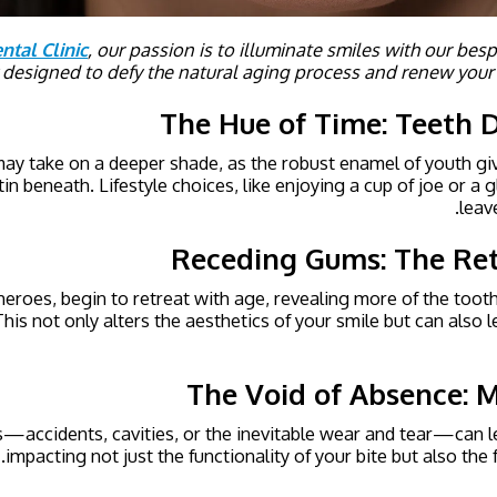
ntal Clinic
, our passion is to illuminate smiles with our be
y designed to defy the natural aging process and renew your
The Hue of Time: Teeth D
may take on a deeper shade, as the robust enamel of youth gi
in beneath. Lifestyle choices, like enjoying a cup of joe or a g
leav
Receding Gums: The Ret
eroes, begin to retreat with age, revealing more of the too
his not only alters the aesthetics of your smile but can also l
The Void of Absence: M
es—accidents, cavities, or the inevitable wear and tear—can l
impacting not just the functionality of your bite but also the f