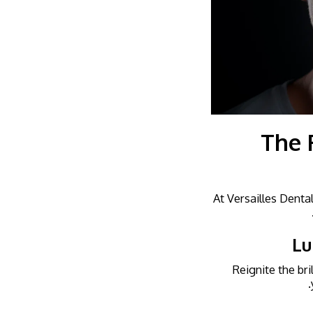
The 
At Versailles Denta
Lu
Reignite the bri