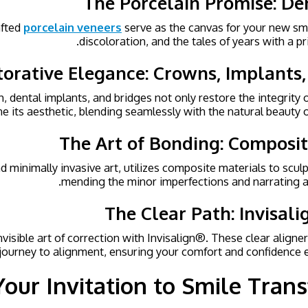
The Porcelain Promise: De
fted
porcelain veneers
serve as the canvas for your new smi
discoloration, and the tales of years with a pri
torative Elegance: Crowns, Implants,
 dental implants, and bridges not only restore the integrity o
ne its aesthetic, blending seamlessly with the natural beauty o
The Art of Bonding: Composi
d minimally invasive art, utilizes composite materials to scul
mending the minor imperfections and narrating a
The Clear Path: Invisal
visible art of correction with Invisalign®. These clear aligner
 journey to alignment, ensuring your comfort and confidence e
Your Invitation to Smile Tran