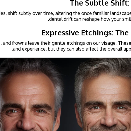
The Subtle Shift:
es, shift subtly over time, altering the once familiar landscap
dental drift can reshape how your smil
Expressive Etchings: The
, and frowns leave their gentle etchings on our visage. These l
and experience, but they can also affect the overall app