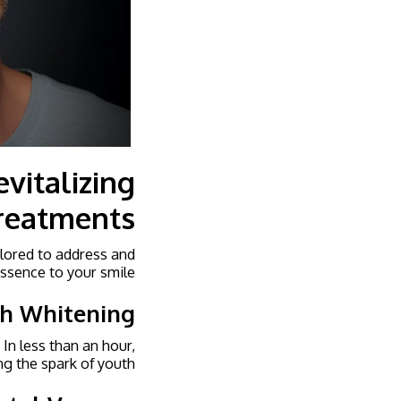
vitalizing
reatments
ilored to address and
ssence to your smile.
th Whitening
 In less than an hour,
ng the spark of youth.