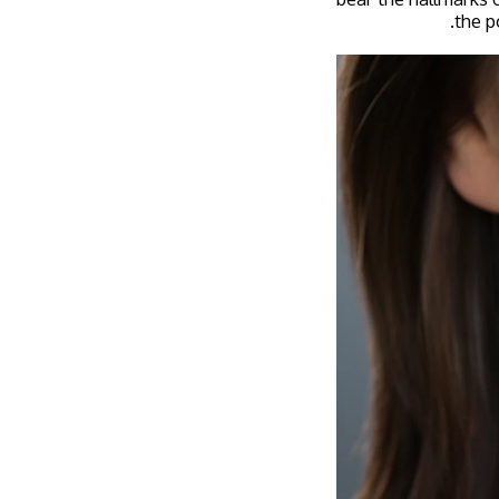
the p