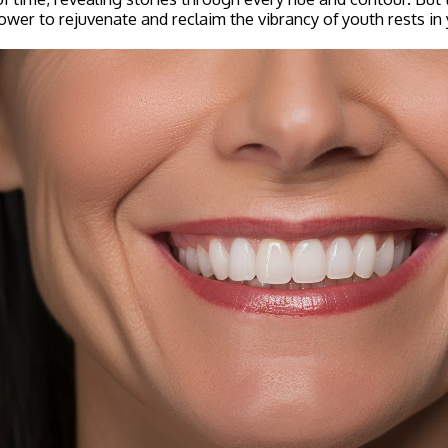
ower to rejuvenate and reclaim the vibrancy of youth rests in 