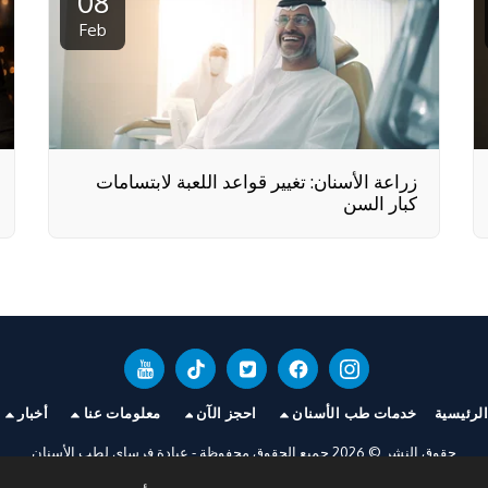
08
Feb
زراعة الأسنان: تغيير قواعد اللعبة لابتسامات
كبار السن
أخبار
معلومات عنا
احجز الآن
خدمات طب الأسنان
الصفحة 
عيادة فرساي لطب الأسنان
حقوق النشر © 2026 جميع الحقوق محفوظة -
سياسة الخصوصية
|
شروط الخدمة