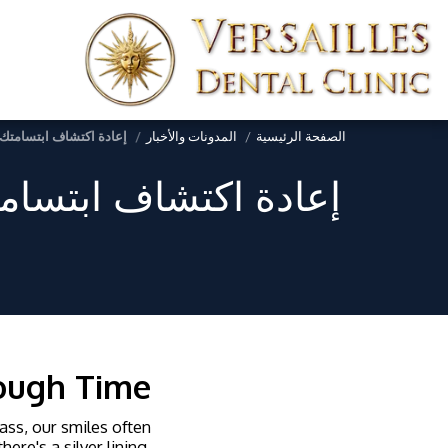
يخوخة من أجل جمال خالد
المدونات والأخبار
الصفحة الرئيسية
ومة للشيخوخة من أجل
rough Time
pass, our smiles often
ere's a silver lining,