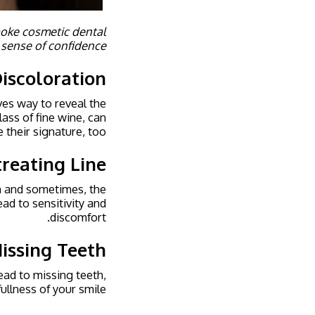
spoke cosmetic dental
 sense of confidence.
iscoloration
ves way to reveal the
lass of fine wine, can
e their signature, too.
reating Line
th and sometimes, the
ead to sensitivity and
discomfort.
issing Teeth
ead to missing teeth,
ullness of your smile.