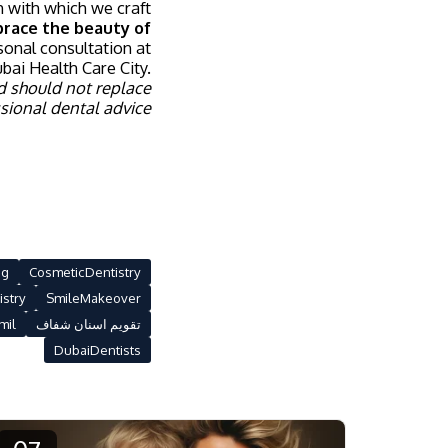
sh with which we craft
race the beauty of
sonal consultation at
bai Health Care City.
d should not replace
sional dental advice.
ng
CosmeticDentistry
istry
SmileMakeover
mil
تقويم اسنان شفاف
DubaiDentists