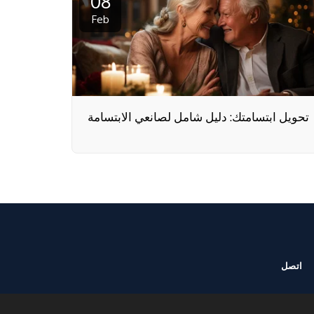
08
Feb
تحويل ابتسامتك: دليل شامل لصانعي الابتسامة
اتصل