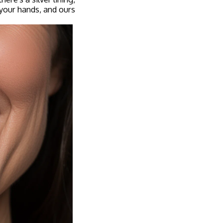
your hands, and ours.