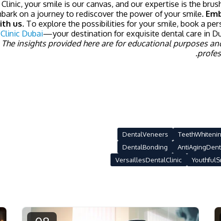
 Clinic, your smile is our canvas, and our expertise is the bru
mbark on a journey to rediscover the power of your smile.
Emb
ith us.
To explore the possibilities for your smile, book a per
 Clinic Dubai
—your destination for exquisite dental care in Du
 The insights provided here are for educational purposes an
profes
DentalVeneers
TeethWhiteni
DentalBonding
AntiAgingDent
VersaillesDentalClinic
YouthfulS