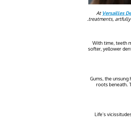
At
Versailles De
treatments, artfull
With time, teeth 
softer, yellower dent
Gums, the unsung h
roots beneath. T
Life’s vicissitud