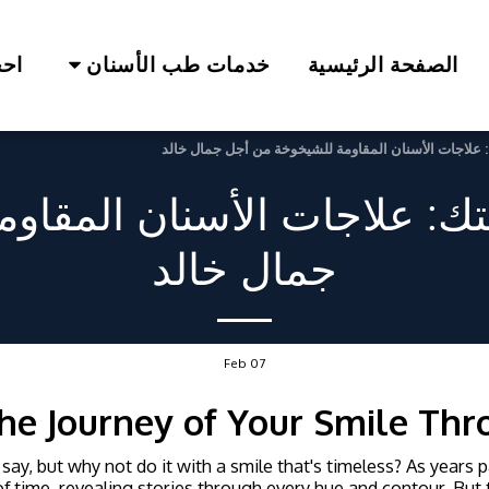
لآن
خدمات طب الأسنان
الصفحة الرئيسية
إعادة اكتشاف ابتسامتك: علاجات الأسنان المقاومة للش
متك: علاجات الأسنان المقا
جمال خالد
Feb
07
he Journey of Your Smile Th
 say, but why not do it with a smile that's timeless? As years 
f time, revealing stories through every hue and contour. But th