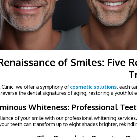
Renaissance of Smiles: Five Re
T
l Clinic, we offer a symphony of
cosmetic solutions
, each ta
reverse the dental signatures of aging, restoring a youthful e
minous Whiteness: Professional Tee
lliance of your smile with our professional whitening services.
your teeth can transform up to eight shades brighter, rekindli