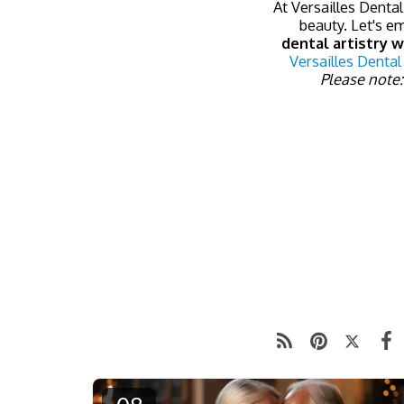
At Versailles Dental
beauty. Let's e
dental artistry w
Versailles Dental
Please note: