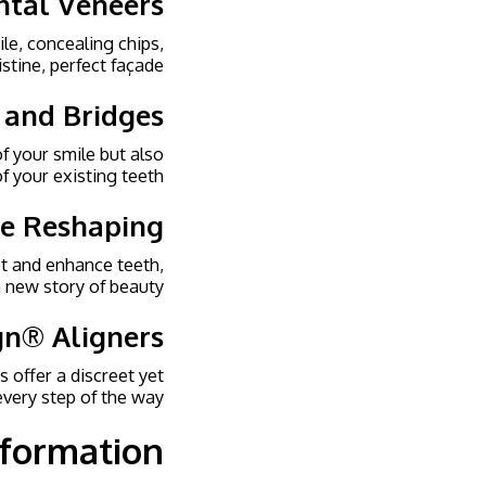
ntal Veneers
le, concealing chips,
stine, perfect façade.
 and Bridges
f your smile but also
f your existing teeth.
te Reshaping
pt and enhance teeth,
 new story of beauty.
ign® Aligners
s offer a discreet yet
very step of the way.
sformation