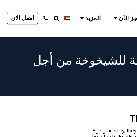
اتصل الان
المزيد
احجز ا
إعادة اكتشاف ابتسا
T
Age gracefully, they
bear the hallmarks o