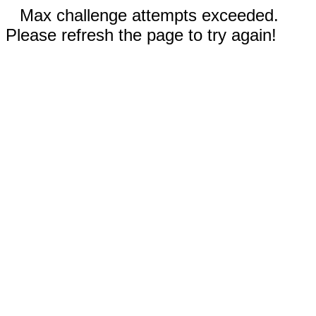
Max challenge attempts exceeded.
Please refresh the page to try again!