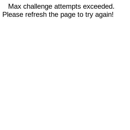
Max challenge attempts exceeded.
Please refresh the page to try again!