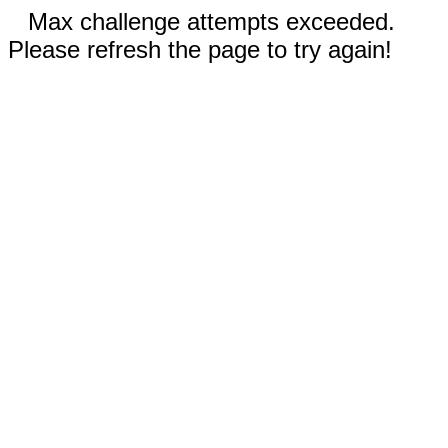
Max challenge attempts exceeded.
Please refresh the page to try again!