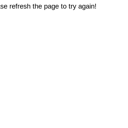
e refresh the page to try again!