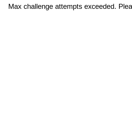
Max challenge attempts exceeded. Pleas