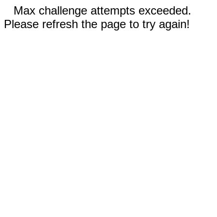
Max challenge attempts exceeded.
Please refresh the page to try again!