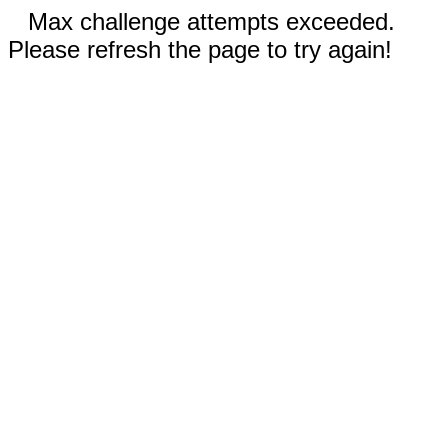
Max challenge attempts exceeded.
Please refresh the page to try again!