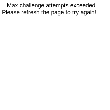
Max challenge attempts exceeded.
Please refresh the page to try again!