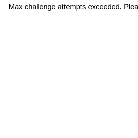
Max challenge attempts exceeded. Pleas