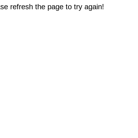
e refresh the page to try again!