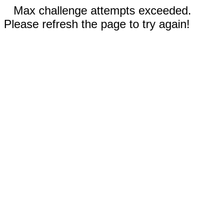
Max challenge attempts exceeded.
Please refresh the page to try again!