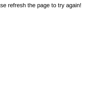
e refresh the page to try again!