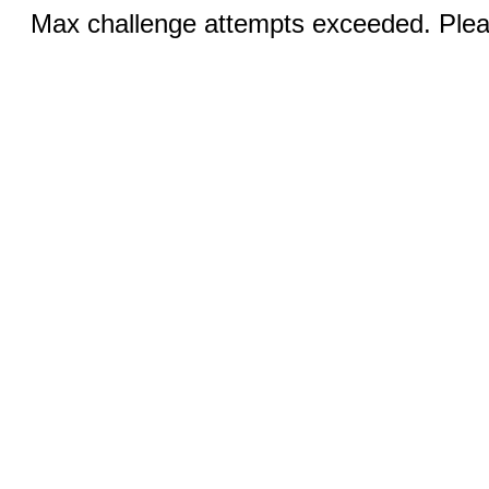
Max challenge attempts exceeded. Pleas