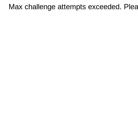
Max challenge attempts exceeded. Pleas