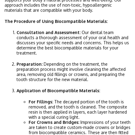
approach includes the use of non-toxic, hypoallergenic
materials that are compatible with your body.
The Procedure of Using Biocompatible Materials:
Consultation and Assessment:
Our dental team
conducts a thorough assessment of your oral health and
discusses your specific needs and concerns. This helps us
determine the best biocompatible materials for your
treatment.
Preparation:
Depending on the treatment, the
preparation process might involve cleaning the affected
area, removing old fillings or crowns, and preparing the
tooth structure for the new material.
Application of Biocompatible Materials:
For Fillings:
The decayed portion of the tooth is
removed, and the tooth is cleaned. The composite
resin is then applied in layers, each layer hardened
with a special curing light.
For Crowns and Bridges:
Impressions of your teeth
are taken to create custom-made crowns or bridges
from biocompatible ceramics. These are then fitted