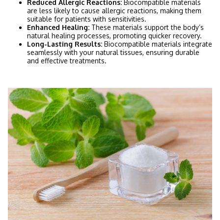
Reduced Allergic Reactions:
Biocompatible materials
are less likely to cause allergic reactions, making them
suitable for patients with sensitivities.
Enhanced Healing:
These materials support the body’s
natural healing processes, promoting quicker recovery.
Long-Lasting Results:
Biocompatible materials integrate
seamlessly with your natural tissues, ensuring durable
and effective treatments.