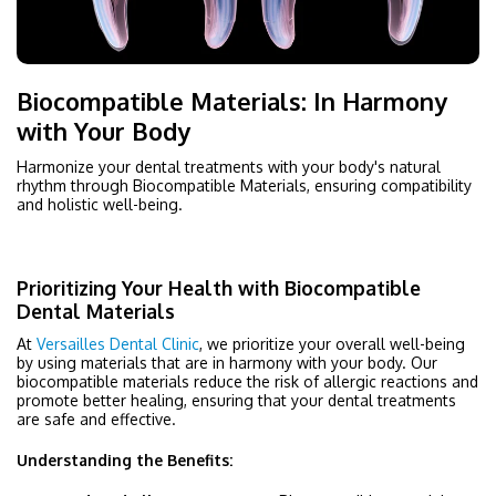
Biocompatible Materials: In Harmony
with Your Body
Harmonize your dental treatments with your body's natural
rhythm through Biocompatible Materials, ensuring compatibility
and holistic well-being.
Prioritizing Your Health with Biocompatible
Dental Materials
At
Versailles Dental Clinic
, we prioritize your overall well-being
by using materials that are in harmony with your body. Our
biocompatible materials reduce the risk of allergic reactions and
promote better healing, ensuring that your dental treatments
are safe and effective.
Understanding the Benefits: