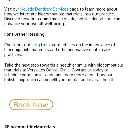
Visit our
Holistic Dentistry Services
page to learn more about
how we integrate biocompatible materials into our practice.
Discover how our commitment to safe, holistic dental care can
enhance your overall well-being.
For Further Reading:
Check out our
blog
to explore articles on the importance of
biocompatible materials and other innovative dental care
practices.
Take the next step towards a healthier smile with biocompatible
materials at Versailles Dental Clinic. Contact us today to
schedule your consultation and learn more about how our
holistic approach can benefit your dental and overall health.
#BiocompatibleMaterials