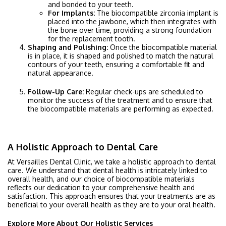
and bonded to your teeth.
For Implants:
The biocompatible zirconia implant is
placed into the jawbone, which then integrates with
the bone over time, providing a strong foundation
for the replacement tooth.
Shaping and Polishing:
Once the biocompatible material
is in place, it is shaped and polished to match the natural
contours of your teeth, ensuring a comfortable fit and
natural appearance.
Follow-Up Care:
Regular check-ups are scheduled to
monitor the success of the treatment and to ensure that
the biocompatible materials are performing as expected.
A Holistic Approach to Dental Care
At Versailles Dental Clinic, we take a holistic approach to dental
care. We understand that dental health is intricately linked to
overall health, and our choice of biocompatible materials
reflects our dedication to your comprehensive health and
satisfaction. This approach ensures that your treatments are as
beneficial to your overall health as they are to your oral health.
Explore More About Our Holistic Services