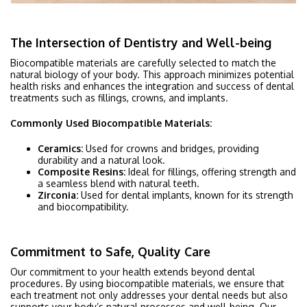
The Intersection of Dentistry and Well-being
Biocompatible materials are carefully selected to match the
natural biology of your body. This approach minimizes potential
health risks and enhances the integration and success of dental
treatments such as fillings, crowns, and implants.
Commonly Used Biocompatible Materials:
Ceramics:
Used for crowns and bridges, providing
durability and a natural look.
Composite Resins:
Ideal for fillings, offering strength and
a seamless blend with natural teeth.
Zirconia:
Used for dental implants, known for its strength
and biocompatibility.
Commitment to Safe, Quality Care
Our commitment to your health extends beyond dental
procedures. By using biocompatible materials, we ensure that
each treatment not only addresses your dental needs but also
supports your body’s natural processes and well-being. Our