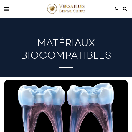
MATÉRIAUX
BIOCOMPATIBLES