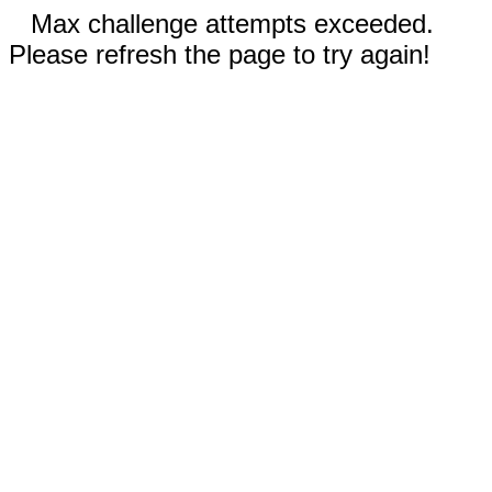
Max challenge attempts exceeded.
Please refresh the page to try again!