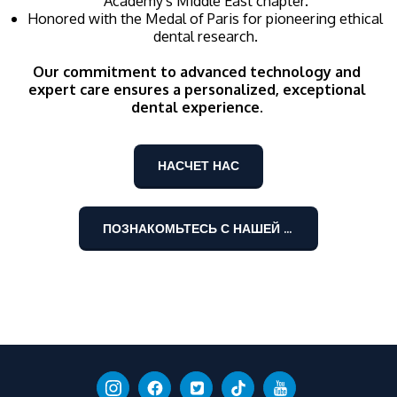
Academy's Middle East chapter.
Honored with the Medal of Paris for pioneering ethical 
dental research.
Our commitment to advanced technology and 
expert care ensures a personalized, exceptional 
dental experience. 
НАСЧЕТ НАС
ПОЗНАКОМЬТЕСЬ С НАШЕЙ КОМАНДОЙ