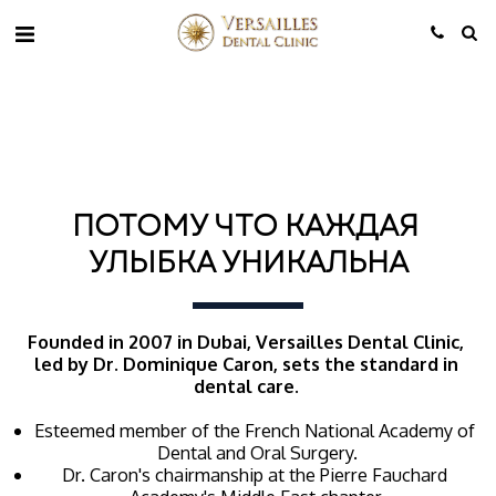
ПОТОМУ ЧТО КАЖДАЯ 
УЛЫБКА УНИКАЛЬНА
Founded in 2007 in Dubai, Versailles Dental Clinic, 
led by Dr. Dominique Caron, sets the standard in 
dental care. 
Esteemed member of the French National Academy of 
Dental and Oral Surgery.
Dr. Caron's chairmanship at the Pierre Fauchard 