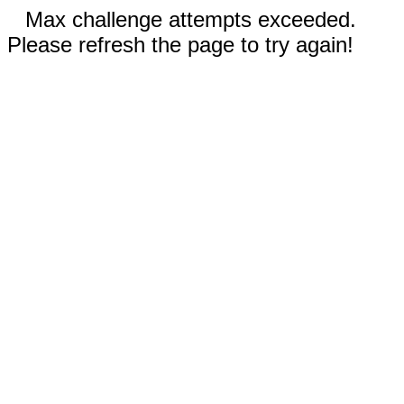
Max challenge attempts exceeded.
Please refresh the page to try again!