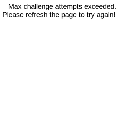
Max challenge attempts exceeded.
Please refresh the page to try again!