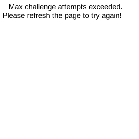
Max challenge attempts exceeded.
Please refresh the page to try again!