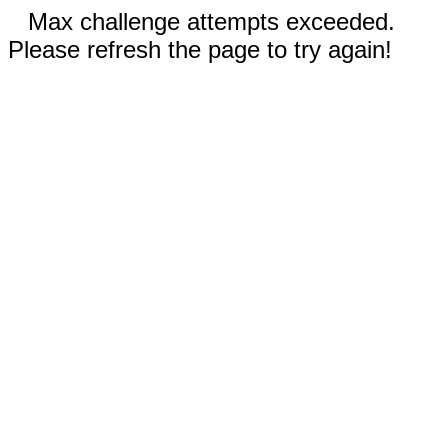
Max challenge attempts exceeded.
Please refresh the page to try again!