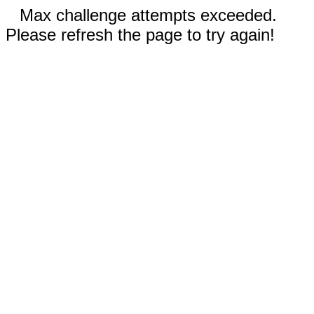
Max challenge attempts exceeded.
Please refresh the page to try again!