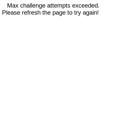
Max challenge attempts exceeded.
Please refresh the page to try again!