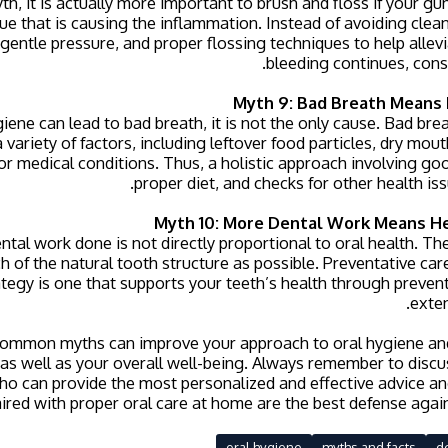
th, it is actually more important to brush and floss if your g
e that is causing the inflammation. Instead of avoiding clean
gentle pressure, and proper flossing techniques to help allevia
bleeding continues, consu
Myth 9: Bad Breath Means 
iene can lead to bad breath, it is not the only cause. Bad breat
 variety of factors, including leftover food particles, dry mo
 or medical conditions. Thus, a holistic approach involving go
proper diet, and checks for other health issu
Myth 10: More Dental Work Means He
ntal work done is not directly proportional to oral health. Th
 of the natural tooth structure as possible. Preventative care
ategy is one that supports your teeth’s health through preven
exten
ommon myths can improve your approach to oral hygiene an
as well as your overall well-being. Always remember to disc
ho can provide the most personalized and effective advice a
aired with proper oral care at home are the best defense again
oral hygiene
myths and facts
d