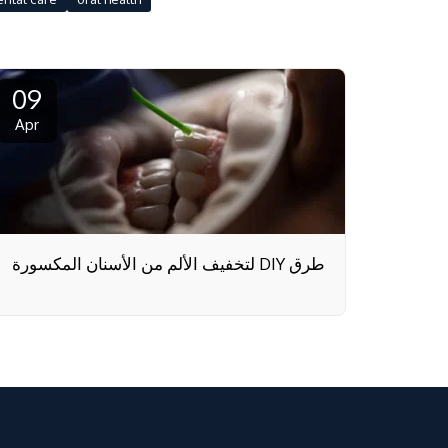
09
Apr
طرق DIY لتخفيف الألم من الأسنان المكسورة