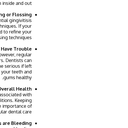
 inside and out.
ng or Flossing
al gingivitisis
niques. If your
d to refine your
sing techniques.
u Have Trouble
However, regular
rs. Dentists can
 serious if left
 your teeth and
gums healthy.
Overall Health
 associated with
ditions. Keeping
e importance of
lar dental care.
s are Bleeding