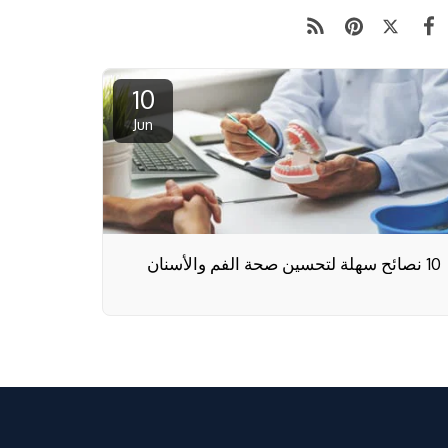
10
Jun
10 نصائح سهلة لتحسين صحة الفم والأسنان