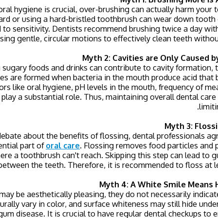
ral hygiene is crucial, over-brushing can actually harm your 
rd or using a hard-bristled toothbrush can wear down tooth e
 to sensitivity. Dentists recommend brushing twice a day with
sing gentle, circular motions to effectively clean teeth witho
Myth 2: Cavities are Only Caused b
ugary foods and drinks can contribute to cavity formation, t
ies are formed when bacteria in the mouth produce acid that 
rs like oral hygiene, pH levels in the mouth, frequency of me
 play a substantial role. Thus, maintaining overall dental care i
limit
Myth 3: Floss
bate about the benefits of flossing, dental professionals ag
ential part of
oral care
. Flossing removes food particles and
ere a toothbrush can't reach. Skipping this step can lead to
 between the teeth. Therefore, it is recommended to floss at l
Myth 4: A White Smile Means 
ay be aesthetically pleasing, they do not necessarily indicat
urally vary in color, and surface whiteness may still hide und
 gum disease. It is crucial to have regular dental checkups to 