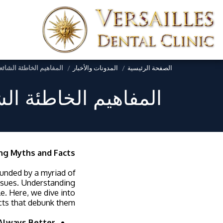
 دحض الخرافات والحقائق
المدونات والأخبار
الصفحة الرئيسية
 الخرافات والحقائق
ng Myths and Facts
rounded by a myriad of
issues. Understanding
e. Here, we dive into
ts that debunk them.
 Always Better