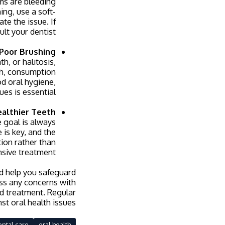
ums are bleeding
ing, use a soft-
te the issue. If
lt your dentist.
Poor Brushing
h, or halitosis,
uth, consumption
od oral hygiene,
es is essential.
althier Teeth
e goal is always
 is key, and the
tion rather than
sive treatment.
d help you safeguard
uss any concerns with
nd treatment. Regular
st oral health issues.
ental care
oral health