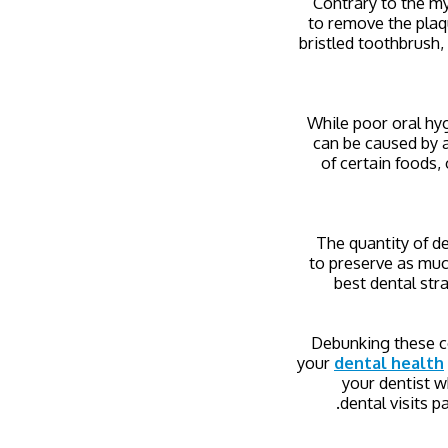
Contrary to the my
to remove the plaqu
bristled toothbrush, 
While poor oral hyg
can be caused by a
of certain foods,
The quantity of de
to preserve as much
best dental str
Debunking these c
your
dental health
your dentist w
dental visits p