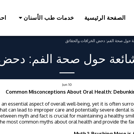
لآن
خدمات طب الأسنان
الصفحة الرئيسية
المفاهيم الخاطئة الشائعة حول صحة الفم:
الشائعة حول صحة الفم: دحض
Jun
10
Common Misconceptions About Oral Health: Debunki
s an essential aspect of overall well-being, yet it is often sur
hat can lead to improper care and potentially severe dental 
between myth and fact is crucial for maintaining a healthy smil
he most common myths about oral health and provide the fac
Myth 1: Brushing More is