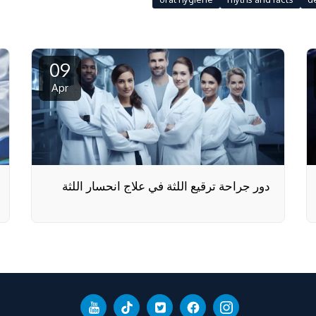
09
Apr
دور جراحة ترقيع اللثة في علاج انحسار اللثة