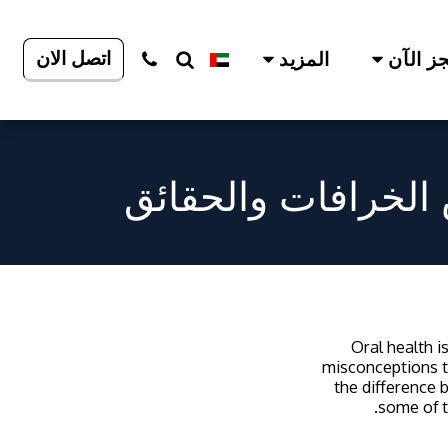
اتصل الان
المزيد
احجز ا
المفاهيم الخاطئة 
Oral health i
misconceptions t
the difference 
some of t