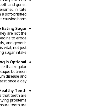
teeth and gums.
namel, irritate
 a soft-bristled
ut causing harm.
y Eating Sugar
hey are not the
begins to erode
als, and genetic
s vital, not just
ing sugar intake.
ing is Optional
ree that regular
 plaque between
 gum disease and
east once a day.
Healthy Teeth
e that teeth are
erlying problems
ensure teeth are