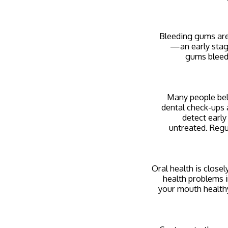
Bleeding gums are
—an early stag
gums bleed,
Many people beli
dental check-ups a
detect early
untreated. Regu
Oral health is close
health problems i
your mouth healthy