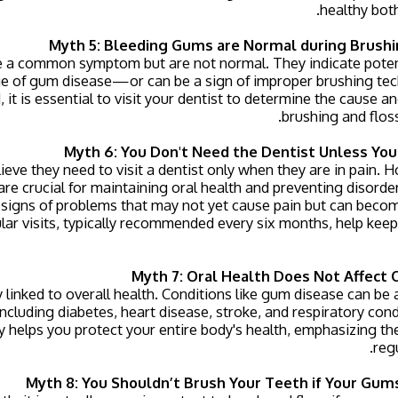
healthy both
Myth 5: Bleeding Gums are Normal during Brushi
 a common symptom but are not normal. They indicate potenti
e of gum disease—or can be a sign of improper brushing tech
 it is essential to visit your dentist to determine the cause an
brushing and flos
Myth 6: You Don't Need the Dentist Unless Yo
eve they need to visit a dentist only when they are in pain. 
re crucial for maintaining oral health and preventing disorde
 signs of problems that may not yet cause pain but can become
lar visits, typically recommended every six months, help keep
Myth 7: Oral Health Does Not Affect 
ly linked to overall health. Conditions like gum disease can be
ncluding diabetes, heart disease, stroke, and respiratory con
 helps you protect your entire body's health, emphasizing th
regu
Myth 8: You Shouldn’t Brush Your Teeth if Your Gum