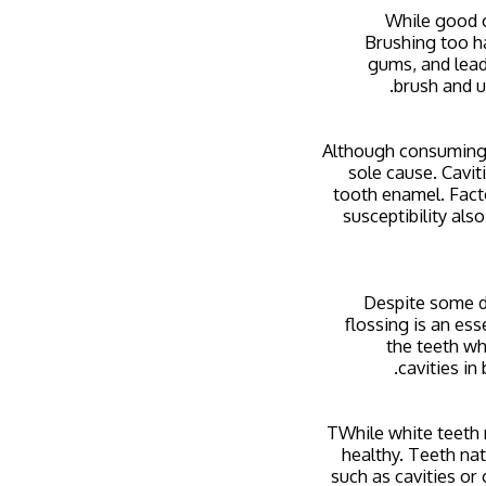
While good o
Brushing too ha
gums, and lead
brush and u
Although consuming s
sole cause. Cavit
tooth enamel. Facto
susceptibility also
Despite some de
flossing is an ess
the teeth wh
cavities in
TWhile white teeth m
healthy. Teeth nat
such as cavities or