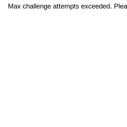
Max challenge attempts exceeded. Pleas