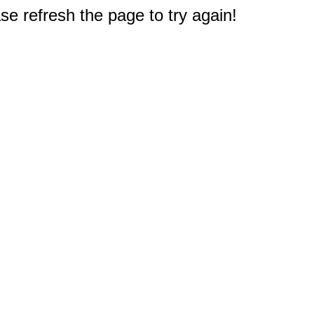
e refresh the page to try again!