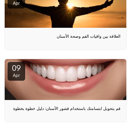
Apr
العلاقة بين واقيات الفم وصحة الأسنان
09
Apr
قم بتحويل ابتسامتك باستخدام قشور الأسنان: دليل خطوة بخطوة