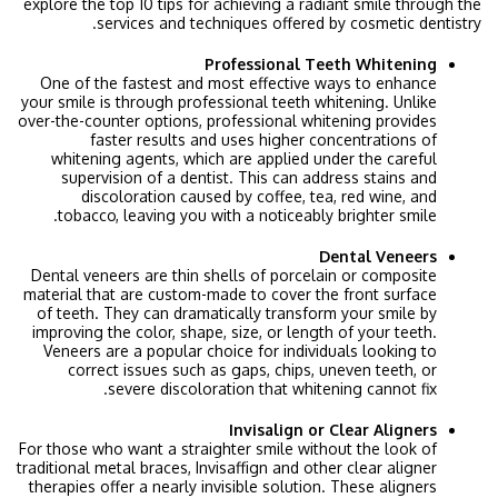
explore the top 10 tips for achieving a radiant smile through the
services and techniques offered by cosmetic dentistry.
Professional Teeth Whitening
One of the fastest and most effective ways to enhance
your smile is through professional teeth whitening. Unlike
over-the-counter options, professional whitening provides
faster results and uses higher concentrations of
whitening agents, which are applied under the careful
supervision of a dentist. This can address stains and
discoloration caused by coffee, tea, red wine, and
tobacco, leaving you with a noticeably brighter smile.
Dental Veneers
Dental veneers are thin shells of porcelain or composite
material that are custom-made to cover the front surface
of teeth. They can dramatically transform your smile by
improving the color, shape, size, or length of your teeth.
Veneers are a popular choice for individuals looking to
correct issues such as gaps, chips, uneven teeth, or
severe discoloration that whitening cannot fix.
Invisalign or Clear Aligners
For those who want a straighter smile without the look of
traditional metal braces, Invisaffign and other clear aligner
therapies offer a nearly invisible solution. These aligners