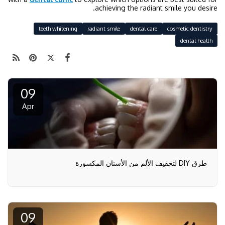
achieving the radiant smile you desire.
teeth whitening
radiant smile
dental care
cosmetic dentistry
dental health
09
Apr
طرق DIY لتخفيف الألم من الأسنان المكسورة
09