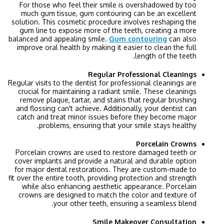
For those who feel their smile is overshadowed by too
much gum tissue, gum contouring can be an excellent
solution. This cosmetic procedure involves reshaping the
gum line to expose more of the teeth, creating a more
balanced and appealing smile.
Gum contouring
can also
improve oral health by making it easier to clean the full
length of the teeth.
Regular Professional Cleanings
Regular visits to the dentist for professional cleanings are
crucial for maintaining a radiant smile. These cleanings
remove plaque, tartar, and stains that regular brushing
and flossing can't achieve. Additionally, your dentist can
catch and treat minor issues before they become major
problems, ensuring that your smile stays healthy.
Porcelain Crowns
Porcelain crowns are used to restore damaged teeth or
cover implants and provide a natural and durable option
for major dental restorations. They are custom-made to
fit over the entire tooth, providing protection and strength
while also enhancing aesthetic appearance. Porcelain
crowns are designed to match the color and texture of
your other teeth, ensuring a seamless blend.
Smile Makeover Consultation