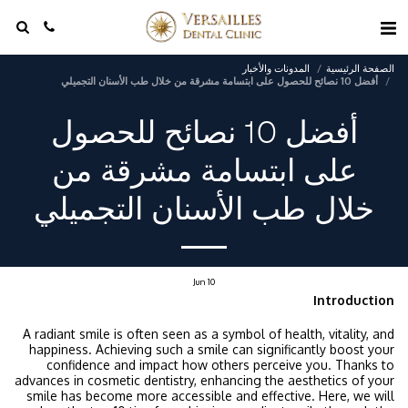
المدونات والأخبار
الصفحة الرئيسية
أفضل 10 نصائح للحصول على ابتسامة مشرقة من خلال طب الأسنان التجميلي
أفضل 10 نصائح للحصول
على ابتسامة مشرقة من
خلال طب الأسنان التجميلي
Jun
10
Introduction
A radiant smile is often seen as a symbol of health, vitality, and
happiness. Achieving such a smile can significantly boost your
confidence and impact how others perceive you. Thanks to
advances in cosmetic dentistry, enhancing the aesthetics of your
smile has become more accessible and effective. Here, we will