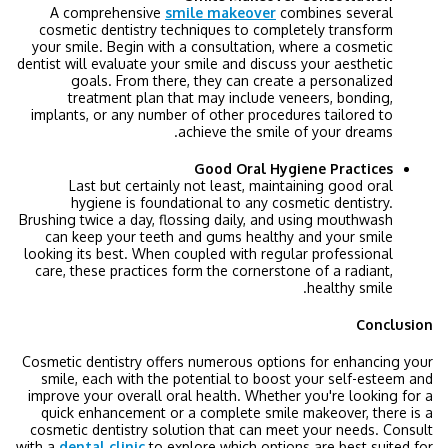
A comprehensive
smile makeover
combines several
cosmetic dentistry techniques to completely transform
your smile. Begin with a consultation, where a cosmetic
dentist will evaluate your smile and discuss your aesthetic
goals. From there, they can create a personalized
treatment plan that may include veneers, bonding,
implants, or any number of other procedures tailored to
achieve the smile of your dreams.
Good Oral Hygiene Practices
Last but certainly not least, maintaining good oral
hygiene is foundational to any cosmetic dentistry.
Brushing twice a day, flossing daily, and using mouthwash
can keep your teeth and gums healthy and your smile
looking its best. When coupled with regular professional
care, these practices form the cornerstone of a radiant,
healthy smile.
Conclusion
Cosmetic dentistry offers numerous options for enhancing your
smile, each with the potential to boost your self-esteem and
improve your overall oral health. Whether you're looking for a
quick enhancement or a complete smile makeover, there is a
cosmetic dentistry solution that can meet your needs. Consult
with a
dental clinic
to explore which options are best suited for