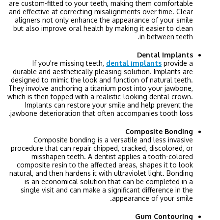
are custom-fitted to your teeth, making them comfortable
and effective at correcting misalignments over time. Clear
aligners not only enhance the appearance of your smile
but also improve oral health by making it easier to clean
in between teeth.
Dental Implants
If you're missing teeth,
dental implants
provide a
durable and aesthetically pleasing solution. Implants are
designed to mimic the look and function of natural teeth.
They involve anchoring a titanium post into your jawbone,
which is then topped with a realistic-looking dental crown.
Implants can restore your smile and help prevent the
jawbone deterioration that often accompanies tooth loss.
Composite Bonding
Composite bonding is a versatile and less invasive
procedure that can repair chipped, cracked, discolored, or
misshapen teeth. A dentist applies a tooth-colored
composite resin to the affected areas, shapes it to look
natural, and then hardens it with ultraviolet light. Bonding
is an economical solution that can be completed in a
single visit and can make a significant difference in the
appearance of your smile.
Gum Contouring