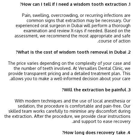
1. How can I tell if I need a wisdom tooth extraction?
Pain, swelling, overcrowding, or recurring infections are
common signs that extraction may be necessary. Our
experienced oral surgeon in Dubai will perform a thorough
examination and review X-rays if needed. Based on the
assessment, we recommend the most appropriate and safe
course of action.
2. What is the cost of wisdom tooth removal in Dubai?
The price varies depending on the complexity of your case and
the number of teeth involved. At Versailles Dental Clinic, we
provide transparent pricing and a detailed treatment plan. This
allows you to make a well-informed decision about your care.
3. Will the extraction be painful?
With modern techniques and the use of local anesthesia or
sedation, the procedure is comfortable and pain-free. Our
skilled team works carefully to minimise any discomfort during
the extraction. After the procedure, we provide clear instructions
and support to ease recovery.
4. How long does recovery take?