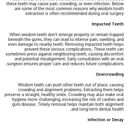
these teeth may cause pain, crowding, or even infection. Below
are some of the most common reasons why wisdom tooth
:
extraction is often recommended during
oral surgery
Impacted Teeth
When wisdom teeth don’t emerge properly or remain trapped
beneath the gums, they can lead to intense pain, swelling, and
even damage to nearby teeth. Removing impacted teeth helps
prevent these serious complications. These teeth can
sometimes press against neighboring teeth, causing discomfort
and potential misalignment. Early consultation with an oral
surgeon ensures proper care and reduces future complications.
Overcrowding
Wisdom teeth can push other teeth out of place, causing
crowding and alignment problems. Extracting them helps
preserve a straight, healthy smile. Crowding may also make oral
hygiene more challenging, increasing the risk of cavities and
gum disease. Timely removal helps maintain both alignment
and long-term dental health.
Infection or Decay