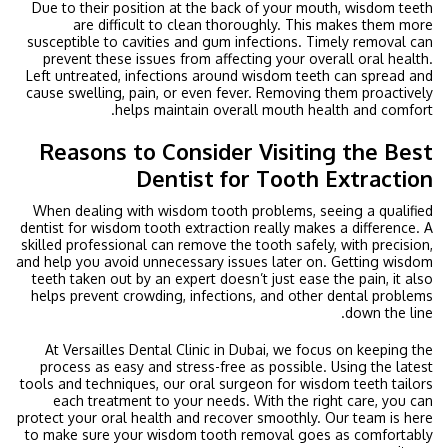
Due to their position at the back of your mouth, wisdom teeth
are difficult to clean thoroughly. This makes them more
susceptible to cavities and gum infections. Timely removal can
prevent these issues from affecting your overall oral health.
Left untreated, infections around wisdom teeth can spread and
cause swelling, pain, or even fever. Removing them proactively
helps maintain overall mouth health and comfort.
Reasons to Consider Visiting the Best
Dentist for Tooth Extraction
When dealing with wisdom tooth problems, seeing a qualified
dentist for wisdom tooth extraction really makes a difference. A
skilled professional can remove the tooth safely, with precision,
and help you avoid unnecessary issues later on. Getting wisdom
teeth taken out by an expert doesn’t just ease the pain, it also
helps prevent crowding, infections, and other dental problems
down the line.
At Versailles Dental Clinic in Dubai, we focus on keeping the
process as easy and stress-free as possible. Using the latest
tools and techniques, our oral surgeon for wisdom teeth tailors
each treatment to your needs. With the right care, you can
protect your oral health and recover smoothly. Our team is here
to make sure your wisdom tooth removal goes as comfortably