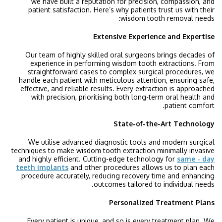
we have built a reputation for precision, compassion, and
patient satisfaction. Here’s why patients trust us with their
wisdom tooth removal needs:
Extensive Experience and Expertise
Our team of highly skilled oral surgeons brings decades of
experience in performing wisdom tooth extractions. From
straightforward cases to complex surgical procedures, we
handle each patient with meticulous attention, ensuring safe,
effective, and reliable results. Every extraction is approached
with precision, prioritising both long-term oral health and
patient comfort.
State-of-the-Art Technology
We utilise advanced diagnostic tools and modern surgical
techniques to make wisdom tooth extraction minimally invasive
and highly efficient. Cutting-edge technology for
same - day
teeth implants
and other procedures allows us to plan each
procedure accurately, reducing recovery time and enhancing
outcomes tailored to individual needs.
Personalized Treatment Plans
Every patient is unique, and so is every treatment plan. We