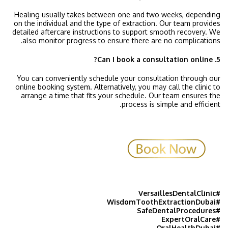
Healing usually takes between one and two weeks, depending
on the individual and the type of extraction. Our team provides
detailed aftercare instructions to support smooth recovery. We
also monitor progress to ensure there are no complications.
5. Can I book a consultation online?
You can conveniently schedule your consultation through our
online booking system. Alternatively, you may call the clinic to
arrange a time that fits your schedule. Our team ensures the
process is simple and efficient.
#VersaillesDentalClinic
#WisdomToothExtractionDubai
#SafeDentalProcedures
#ExpertOralCare
#OralHealthDubai