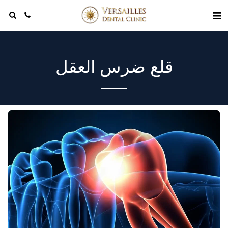
قلع ضرس العقل