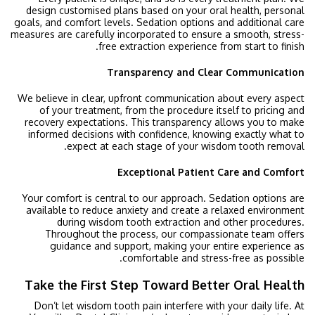
design customised plans based on your oral health, personal
goals, and comfort levels. Sedation options and additional care
measures are carefully incorporated to ensure a smooth, stress-
free extraction experience from start to finish.
Transparency and Clear Communication
We believe in clear, upfront communication about every aspect
of your treatment, from the procedure itself to pricing and
recovery expectations. This transparency allows you to make
informed decisions with confidence, knowing exactly what to
expect at each stage of your wisdom tooth removal.
Exceptional Patient Care and Comfort
Your comfort is central to our approach. Sedation options are
available to reduce anxiety and create a relaxed environment
during wisdom tooth extraction and other procedures.
Throughout the process, our compassionate team offers
guidance and support, making your entire experience as
comfortable and stress-free as possible.
Take the First Step Toward Better Oral Health
Don’t let wisdom tooth pain interfere with your daily life. At