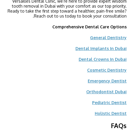
Versailles Dental Clinic, we’re here to provide expert wisdom
tooth removal in Dubai with your comfort as our top priority.
Ready to take the first step toward a healthier, pain-free smile?
Reach out to us today to book your consultation.
Comprehensive Dental Care Options
General Dentistry
Dental Implants In Dubai
Dental Crowns In Dubai
Cosmetic Dentistry
Emergency Dentist
Orthodontist Dubai
Pediatric Dentist
Holistic Dentist
FAQs