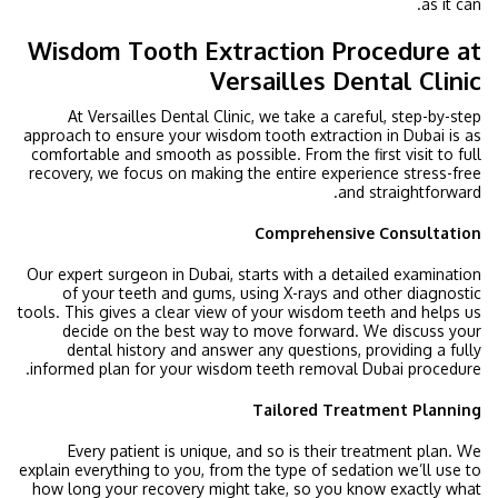
as it can.
Wisdom Tooth Extraction Procedure at
Versailles Dental Clinic
At Versailles Dental Clinic, we take a careful, step-by-step
approach to ensure your wisdom tooth extraction in Dubai is as
comfortable and smooth as possible. From the first visit to full
recovery, we focus on making the entire experience stress-free
and straightforward.
Comprehensive Consultation
Our expert surgeon in Dubai, starts with a detailed examination
of your teeth and gums, using X-rays and other diagnostic
tools. This gives a clear view of your wisdom teeth and helps us
decide on the best way to move forward. We discuss your
dental history and answer any questions, providing a fully
informed plan for your wisdom teeth removal Dubai procedure.
Tailored Treatment Planning
Every patient is unique, and so is their treatment plan. We
explain everything to you, from the type of sedation we’ll use to
how long your recovery might take, so you know exactly what