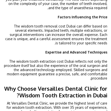
on the complexity of your case, the number of teeth involved,
and the type of anaesthesia required.
Factors Influencing the Price
The wisdom tooth removal cost Dubai can differ based on
several elements. Impacted teeth, multiple extractions, or
surgical interventions can increase the overall expense. Each
case is unique, and a careful assessment ensures the treatment
is tailored to your specific needs.
Expertise and Advanced Techniques
The wisdom tooth extraction cost Dubai reflects not only the
procedure itself but also the experience of the oral surgeon and
the advanced technology employed. Skilled surgeons and
modern equipment guarantee a precise, safe, and comfortable
procedure.
Why Choose Versailles Dental Clinic for
Wisdom Tooth Extraction in Dubai?
At Versailles Dental Clinic, we provide the highest level of care
for wisdom tooth extraction. With over 35 years of experience,