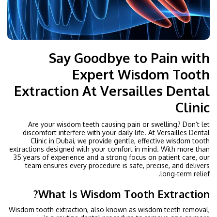
Say Goodbye to Pain with
Expert Wisdom Tooth
Extraction At Versailles Dental
Clinic
Are your wisdom teeth causing pain or swelling? Don’t let
discomfort interfere with your daily life. At Versailles Dental
Clinic in Dubai, we provide gentle, effective wisdom tooth
extractions designed with your comfort in mind. With more than
35 years of experience and a strong focus on patient care, our
team ensures every procedure is safe, precise, and delivers
long-term relief.
What Is Wisdom Tooth Extraction?
Wisdom tooth extraction, also known as wisdom teeth removal,