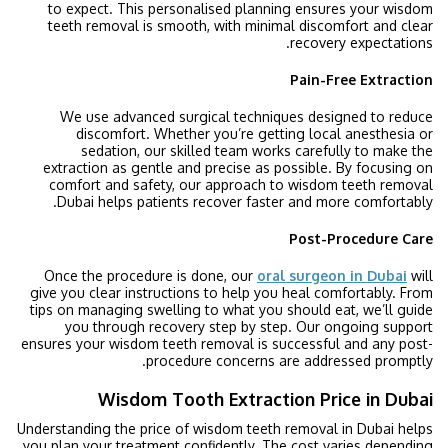
to expect. This personalised planning ensures your wisdom
teeth removal is smooth, with minimal discomfort and clear
recovery expectations.
Pain-Free Extraction
We use advanced surgical techniques designed to reduce
discomfort. Whether you’re getting local anesthesia or
sedation, our skilled team works carefully to make the
extraction as gentle and precise as possible. By focusing on
comfort and safety, our approach to wisdom teeth removal
Dubai helps patients recover faster and more comfortably.
Post-Procedure Care
Once the procedure is done, our
oral surgeon in Dubai
will
give you clear instructions to help you heal comfortably. From
tips on managing swelling to what you should eat, we’ll guide
you through recovery step by step. Our ongoing support
ensures your wisdom teeth removal is successful and any post-
procedure concerns are addressed promptly.
Wisdom Tooth Extraction Price in Dubai
Understanding the price of wisdom teeth removal in Dubai helps
you plan your treatment confidently. The cost varies depending