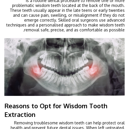
is a routine dental procedure to remove one or more
problematic wisdom teeth located at the back of the mouth.
These teeth usually appear in the late teens or early twenties
and can cause pain, swelling, or misalignment if they do not
emerge correctly. Skilled oral surgeons use advanced
techniques and a personalised approach to make wisdom teeth
removal safe, precise, and as comfortable as possible.
Reasons to Opt for Wisdom Tooth
Extraction
Removing troublesome wisdom teeth can help protect oral
health and prevent future dental issues. When left untreated,