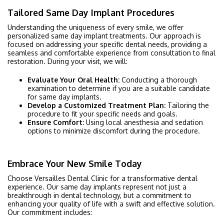
Tailored Same Day Implant Procedures
Understanding the uniqueness of every smile, we offer
personalized same day implant treatments. Our approach is
focused on addressing your specific dental needs, providing a
seamless and comfortable experience from consultation to final
restoration. During your visit, we will:
Evaluate Your Oral Health:
Conducting a thorough
examination to determine if you are a suitable candidate
for same day implants.
Develop a Customized Treatment Plan:
Tailoring the
procedure to fit your specific needs and goals.
Ensure Comfort:
Using local anesthesia and sedation
options to minimize discomfort during the procedure.
Embrace Your New Smile Today
Choose Versailles Dental Clinic for a transformative dental
experience. Our same day implants represent not just a
breakthrough in dental technology, but a commitment to
enhancing your quality of life with a swift and effective solution.
Our commitment includes: