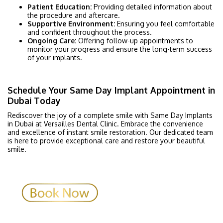
Patient Education:
Providing detailed information about
the procedure and aftercare.
Supportive Environment:
Ensuring you feel comfortable
and confident throughout the process.
Ongoing Care:
Offering follow-up appointments to
monitor your progress and ensure the long-term success
of your implants.
Schedule Your Same Day Implant Appointment in
Dubai Today
Rediscover the joy of a complete smile with Same Day Implants
in Dubai at Versailles Dental Clinic. Embrace the convenience
and excellence of instant smile restoration. Our dedicated team
is here to provide exceptional care and restore your beautiful
smile.