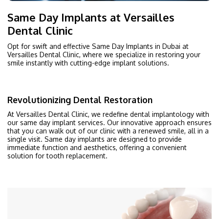
Same Day Implants at Versailles
Dental Clinic
Opt for swift and effective Same Day Implants in Dubai at
Versailles Dental Clinic, where we specialize in restoring your
smile instantly with cutting-edge implant solutions.
Revolutionizing Dental Restoration
At Versailles Dental Clinic, we redefine dental implantology with
our same day implant services. Our innovative approach ensures
that you can walk out of our clinic with a renewed smile, all in a
single visit. Same day implants are designed to provide
immediate function and aesthetics, offering a convenient
solution for tooth replacement.