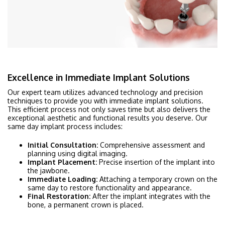
Excellence in Immediate Implant Solutions
Our expert team utilizes advanced technology and precision
techniques to provide you with immediate implant solutions.
This efficient process not only saves time but also delivers the
exceptional aesthetic and functional results you deserve. Our
same day implant process includes:
Initial Consultation:
Comprehensive assessment and
planning using digital imaging.
Implant Placement:
Precise insertion of the implant into
the jawbone.
Immediate Loading:
Attaching a temporary crown on the
same day to restore functionality and appearance.
Final Restoration:
After the implant integrates with the
bone, a permanent crown is placed.