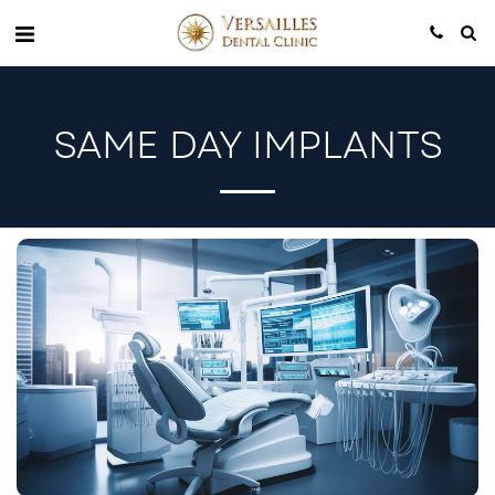
SAME DAY IMPLANTS