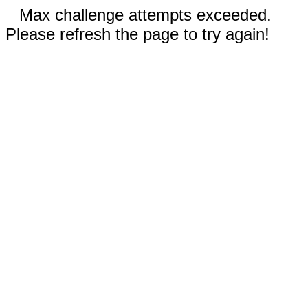
Max challenge attempts exceeded.
Please refresh the page to try again!