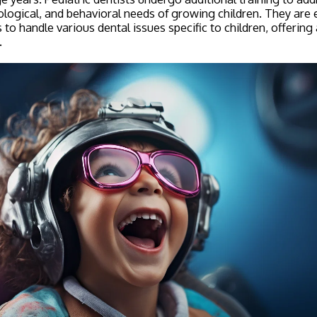
ological, and behavioral needs of growing children. They are
to handle various dental issues specific to children, offering
.