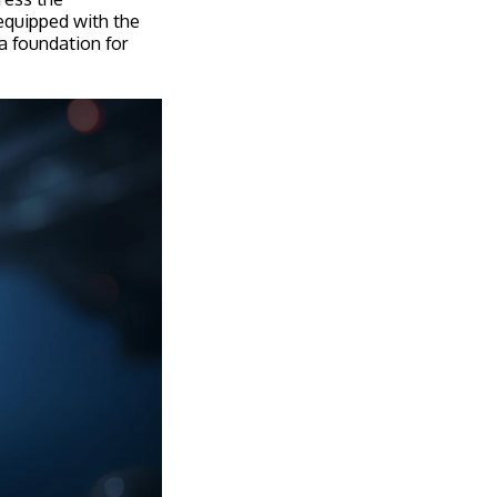
 equipped with the
 a foundation for