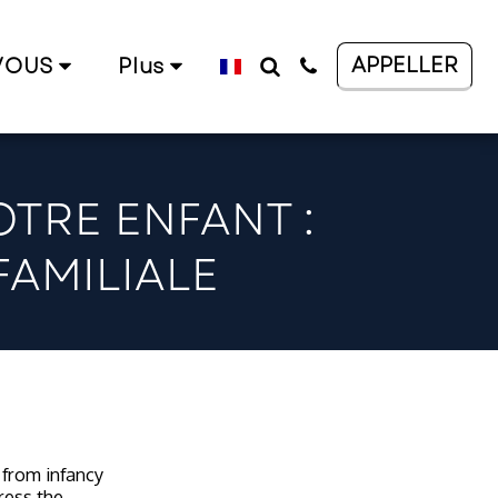
APPELLER
VOUS
Plus
TRE ENFANT :
FAMILIALE
n from infancy
ress the