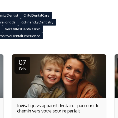
milyDentist
ChildDentalCare
reForKids
KidFriendlyDentistry
VersaillesDentalClinic
PositiveDentalExperience
07
Feb
Invisalign vs appareil dentaire : parcourir le
chemin vers votre sourire parfait