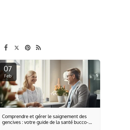
07
Feb
Comprendre et gérer le saignement des
gencives : votre guide de la santé bucco-
dentaire