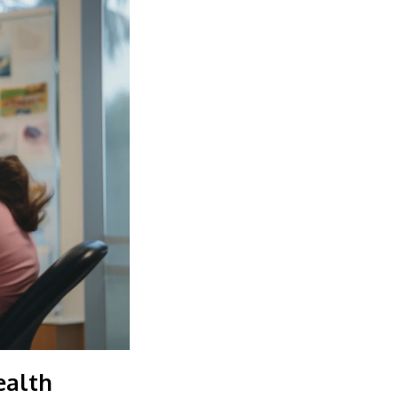
ealth