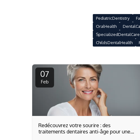
PediatricDentistry
Fa
OralHealth
DentalCa
SpecializedDentalCare
ChildsDentalHealth
07
Feb
Redécouvrez votre sourire : des
traitements dentaires anti-âge pour une
beauté intemporelle