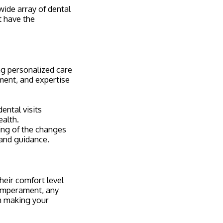
 wide array of dental
t have the
ng personalized care
ment, and expertise
ental visits
ealth.
ng of the changes
 and guidance.
heir comfort level
temperament, any
en making your