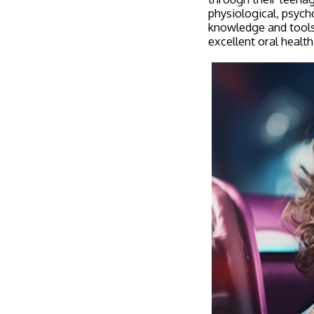
physiological, psych
knowledge and tools 
excellent oral health