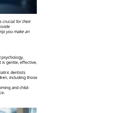
crucial for their
rovide
elp you make an
ld psychology,
s gentle, effective,
atric dentists
dren, including those
oming and child-
ce.