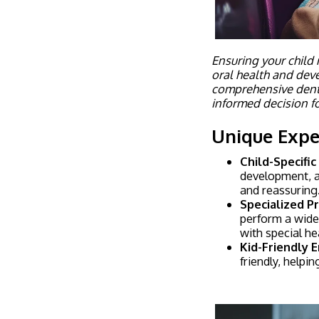
Ensuring your child r
oral health and dev
comprehensive dent
informed decision fo
Unique Exper
Child-Specific
development, a
and reassuring
Specialized P
perform a wide 
with special he
Kid-Friendly 
friendly, helpi