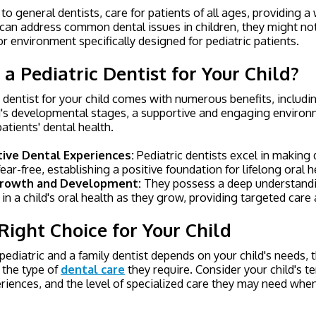
 to general dentists, care for patients of all ages, providing a
 can address common dental issues in children, they might no
or environment specifically designed for pediatric patients.
 Pediatric Dentist for Your Child?
 dentist for your child comes with numerous benefits, includi
ld's developmental stages, a supportive and engaging environ
tients' dental health.
tive Dental Experiences:
Pediatric dentists excel in making d
ear-free, establishing a positive foundation for lifelong oral h
 Growth and Development:
They possess a deep understandi
in a child's oral health as they grow, providing targeted care
Right Choice for Your Child
ediatric and a family dentist depends on your child's needs, t
 the type of
dental care
they require. Consider your child's 
riences, and the level of specialized care they may need wh