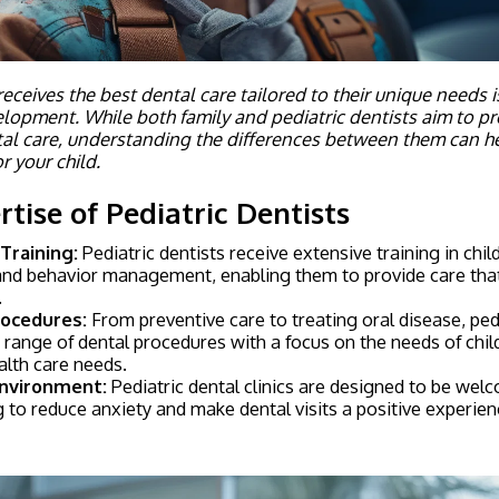
eceives the best dental care tailored to their unique needs is 
elopment. While both family and pediatric dentists aim to p
al care, understanding the differences between them can h
r your child.
tise of Pediatric Dentists
 Training:
Pediatric dentists receive extensive training in chi
nd behavior management, enabling them to provide care that i
.
rocedures:
From preventive care to treating oral disease, pedi
range of dental procedures with a focus on the needs of chil
alth care needs.
Environment:
Pediatric dental clinics are designed to be welc
ng to reduce anxiety and make dental visits a positive experien