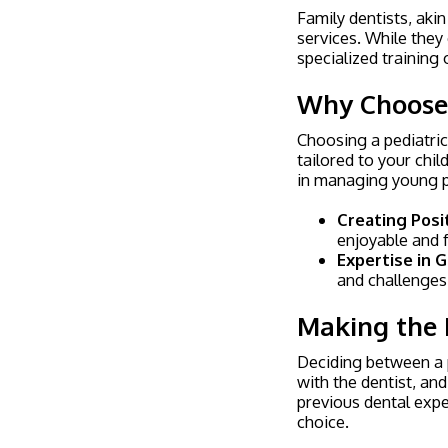
Family dentists, akin
services. While they
specialized training 
Why Choose a
Choosing a pediatric
tailored to your chi
in managing young pa
Creating Posi
enjoyable and f
Expertise in
and challenges 
Making the 
Deciding between a p
with the dentist, and
previous dental expe
choice.