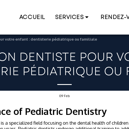
ACCUEIL
SERVICES
RENDEZ-
ur votre enfant : dentisterie pédiatrique ou familiale
BON DENTISTE POUR VO
RIE PÉDIATRIQUE OU 
09
Feb
ce of Pediatric Dentistry
is a specialized field focusing on the dental health of childre
e years. Pediatric dentists undergo additional training to add