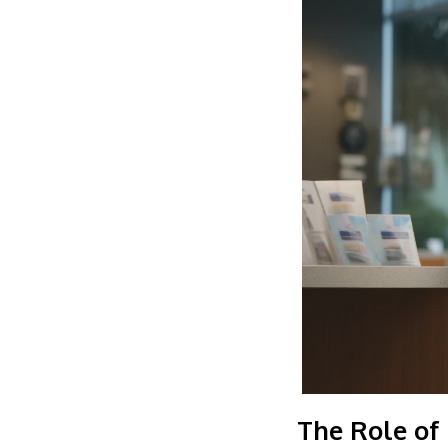
The Role of 