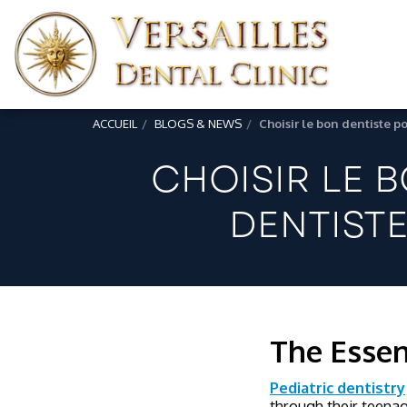
ACCUEIL
BLOGS & NEWS
Choisir le bon dentiste po
CHOISIR LE 
DENTISTE
The Essen
Pediatric dentistry
through their teenag