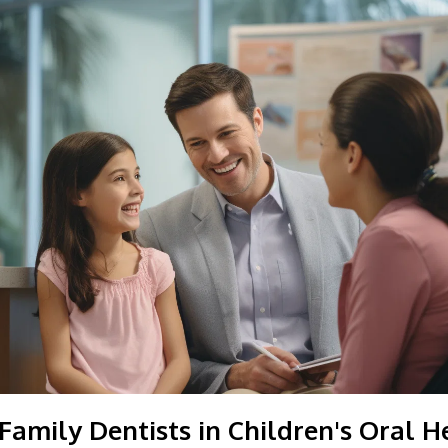
Family Dentists in Children's Oral H