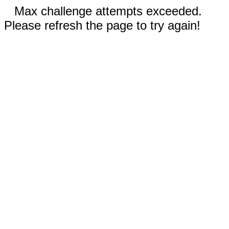
Max challenge attempts exceeded.
Please refresh the page to try again!