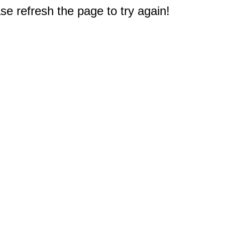
e refresh the page to try again!