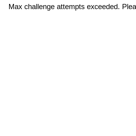
Max challenge attempts exceeded. Pleas