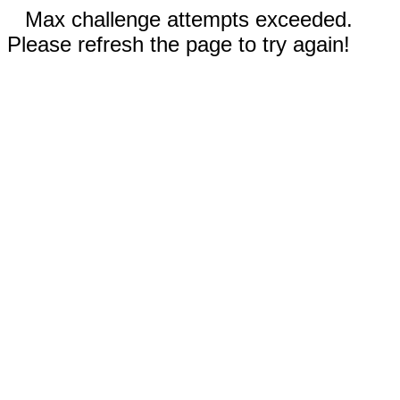
Max challenge attempts exceeded.
Please refresh the page to try again!