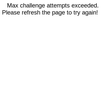
Max challenge attempts exceeded.
Please refresh the page to try again!