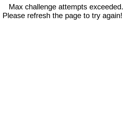
Max challenge attempts exceeded.
Please refresh the page to try again!