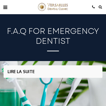
F.A.Q FOR EMERGENCY
DENTIST
LIRE LA SUITE