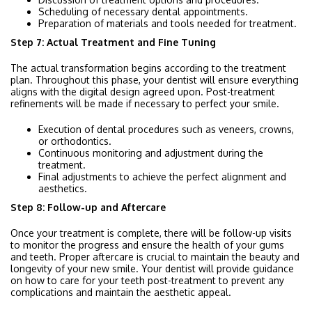
Scheduling of necessary dental appointments.
Preparation of materials and tools needed for treatment.
Step 7: Actual Treatment and Fine Tuning
The actual transformation begins according to the treatment
plan. Throughout this phase, your dentist will ensure everything
aligns with the digital design agreed upon. Post-treatment
refinements will be made if necessary to perfect your smile.
Execution of dental procedures such as veneers, crowns,
or orthodontics.
Continuous monitoring and adjustment during the
treatment.
Final adjustments to achieve the perfect alignment and
aesthetics.
Step 8: Follow-up and Aftercare
Once your treatment is complete, there will be follow-up visits
to monitor the progress and ensure the health of your gums
and teeth. Proper aftercare is crucial to maintain the beauty and
longevity of your new smile. Your dentist will provide guidance
on how to care for your teeth post-treatment to prevent any
complications and maintain the aesthetic appeal.