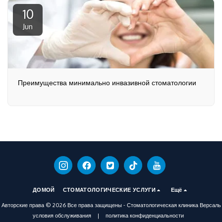
10
Jun
Преимущества минимально инвазивной стоматологии
ДОМОЙ
СТОМАТОЛОГИЧЕСКИЕ УСЛУГИ
Ещё
Авторские права © 2026 Все права защищены -
Стоматологическая клиника Версаль
условия обслуживания
|
политика конфиденциальности