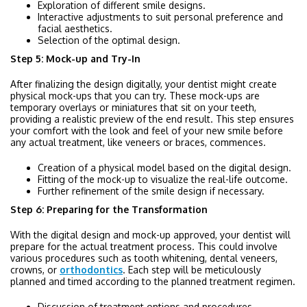
Exploration of different smile designs.
Interactive adjustments to suit personal preference and
facial aesthetics.
Selection of the optimal design.
Step 5: Mock-up and Try-In
After finalizing the design digitally, your dentist might create
physical mock-ups that you can try. These mock-ups are
temporary overlays or miniatures that sit on your teeth,
providing a realistic preview of the end result. This step ensures
your comfort with the look and feel of your new smile before
any actual treatment, like veneers or braces, commences.
Creation of a physical model based on the digital design.
Fitting of the mock-up to visualize the real-life outcome.
Further refinement of the smile design if necessary.
Step 6: Preparing for the Transformation
With the digital design and mock-up approved, your dentist will
prepare for the actual treatment process. This could involve
various procedures such as tooth whitening, dental veneers,
crowns, or
orthodontics
. Each step will be meticulously
planned and timed according to the planned treatment regimen.
Discussion of treatment options and procedures.