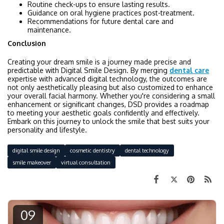
Routine check-ups to ensure lasting results.
Guidance on oral hygiene practices post-treatment.
Recommendations for future dental care and
maintenance.
Conclusion
Creating your dream smile is a journey made precise and
predictable with Digital Smile Design. By merging
dental care
expertise with advanced digital technology, the outcomes are
not only aesthetically pleasing but also customized to enhance
your overall facial harmony. Whether you're considering a small
enhancement or significant changes, DSD provides a roadmap
to meeting your aesthetic goals confidently and effectively.
Embark on this journey to unlock the smile that best suits your
personality and lifestyle.
digital smile design
cosmetic dentistry
dental technology
smile makeover
virtual consultation
09