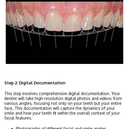
Step 2: Digital Documentation
This step involves comprehensive digital documentation. Your
dentist will take high-resolution digital photos and videos from
various angles, focusing not only on your teeth but your entire
face. This documentation will capture the dynamics of your
smile and how your teeth fit within the overall context of your
facial features.
Photographs of different facial and smile angles.