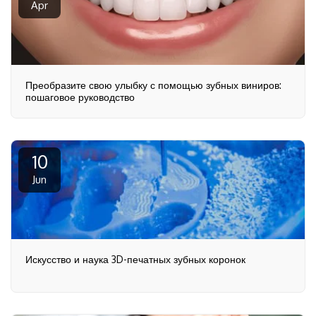
Apr
Преобразите свою улыбку с помощью зубных виниров:
пошаговое руководство
10
Jun
Искусство и наука 3D-печатных зубных коронок