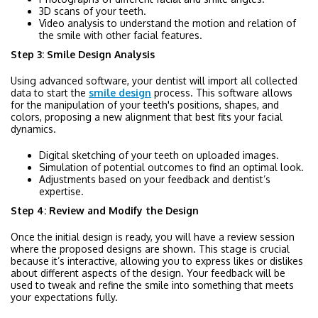
3D scans of your teeth.
Video analysis to understand the motion and relation of
the smile with other facial features.
Step 3: Smile Design Analysis
Using advanced software, your dentist will import all collected
data to start the
smile design
process. This software allows
for the manipulation of your teeth's positions, shapes, and
colors, proposing a new alignment that best fits your facial
dynamics.
Digital sketching of your teeth on uploaded images.
Simulation of potential outcomes to find an optimal look.
Adjustments based on your feedback and dentist’s
expertise.
Step 4: Review and Modify the Design
Once the initial design is ready, you will have a review session
where the proposed designs are shown. This stage is crucial
because it’s interactive, allowing you to express likes or dislikes
about different aspects of the design. Your feedback will be
used to tweak and refine the smile into something that meets
your expectations fully.