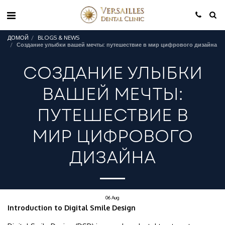
ДОМОЙ
BLOGS & NEWS
Создание улыбки вашей мечты: путешествие в мир цифрового дизайна
СОЗДАНИЕ УЛЫБКИ
ВАШЕЙ МЕЧТЫ:
ПУТЕШЕСТВИЕ В
МИР ЦИФРОВОГО
ДИЗАЙНА
06
Aug
Introduction to Digital Smile Design