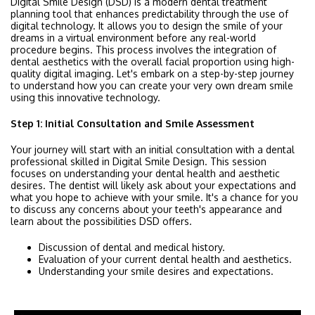
Digital Smile Design (DSD) is a modern dental treatment
planning tool that enhances predictability through the use of
digital technology. It allows you to design the smile of your
dreams in a virtual environment before any real-world
procedure begins. This process involves the integration of
dental aesthetics with the overall facial proportion using high-
quality digital imaging. Let's embark on a step-by-step journey
to understand how you can create your very own dream smile
using this innovative technology.
Step 1: Initial Consultation and Smile Assessment
Your journey will start with an initial consultation with a dental
professional skilled in Digital Smile Design. This session
focuses on understanding your dental health and aesthetic
desires. The dentist will likely ask about your expectations and
what you hope to achieve with your smile. It's a chance for you
to discuss any concerns about your teeth's appearance and
learn about the possibilities DSD offers.
Discussion of dental and medical history.
Evaluation of your current dental health and aesthetics.
Understanding your smile desires and expectations.