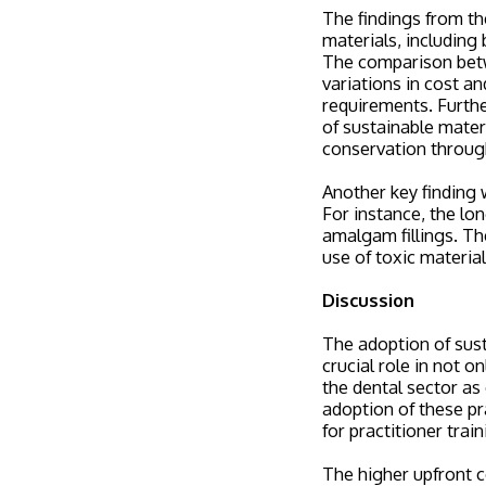
The findings from the
materials, including
The comparison betw
variations in cost an
requirements. Furthe
of sustainable materi
conservation through
Another key finding 
For instance, the lo
amalgam fillings. Th
use of toxic materia
Discussion
The adoption of susta
crucial role in not o
the dental sector as
adoption of these pra
for practitioner train
The higher upfront c