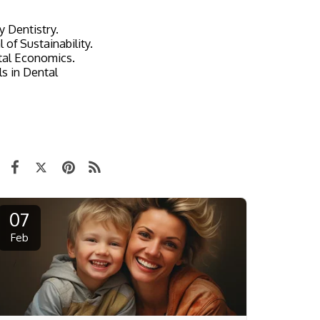
y Dentistry.
 of Sustainability.
ntal Economics.
s in Dental
07
Feb