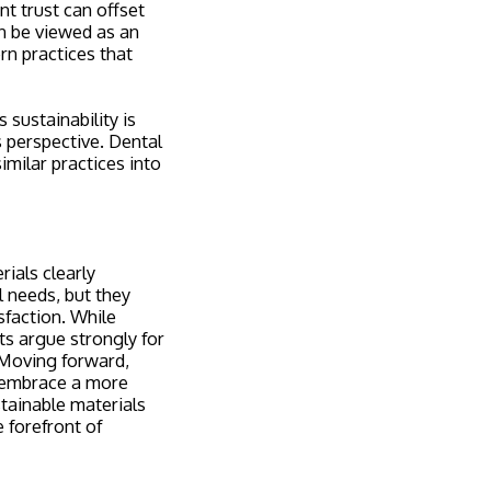
t trust can offset
an be viewed as an
rn practices that
 sustainability is
 perspective. Dental
imilar practices into
ials clearly
l needs, but they
sfaction. While
ts argue strongly for
. Moving forward,
o embrace a more
tainable materials
e forefront of