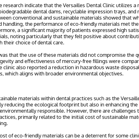
 research indicate that the Versailles Dental Clinic utilizes a
 biodegradable dental dams, recyclable impression trays, and m
een conventional and sustainable materials showed that whi
d handling, the performance of eco-friendly materials met the 
rmore, a significant majority of patients expressed high satis
als, noting particularly that they felt positive about contrib
 their choice of dental care.
was that the use of these materials did not compromise the qu
ngevity and effectiveness of mercury-free fillings were compar
e clinic also reported a reduction in hazardous waste disposa
ls, which aligns with broader environmental objectives.
inable materials within dental practices such as the Versaille
nly reducing the ecological footprint but also in enhancing the
 environmentally responsible. However, there are challenges 
ctices, primarily related to the initial cost of sustainable ma
ing.
ost of eco-friendly materials can be a deterrent for some clin