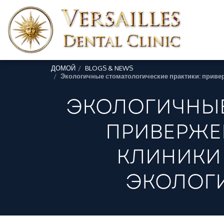
ДОМОЙ
BLOGS & NEWS
Экологичные стоматологические практики: приве
ЭКОЛОГИЧНЫЕ
ПРИВЕРЖЕ
КЛИНИКИ
ЭКОЛОГИ