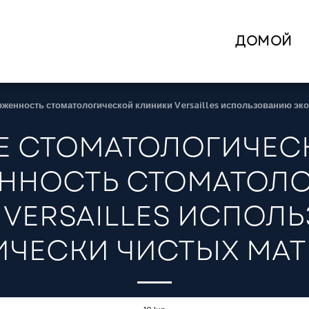
ДОМОЙ
рженность стоматологической клиники Versailles использованию эк
 СТОМАТОЛОГИЧЕСК
ННОСТЬ СТОМАТОЛ
 VERSAILLES ИСПОЛ
ЧЕСКИ ЧИСТЫХ МА