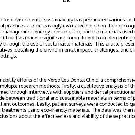
10
Jun
for environmental sustainability has permeated various sect
al practices are increasingly evaluated based on their ecologi
management, energy consumption, and the materials used i
l Clinic has made a significant commitment to implementing 
ly through the use of sustainable materials. This article prese
iatives, detailing the environmental impact, challenges, and e
settings.
nability efforts of the Versailles Dental Clinic, a comprehens
ultiple research methods. Firstly, a qualitative analysis of t
rmed through interviews with suppliers and dental practitioner
 between traditional and sustainable materials in terms of 
patient outcomes. Lastly, patient surveys were conducted to 
h treatments using eco-friendly materials. The data was then 
lusions about the effectiveness and viability of these practic