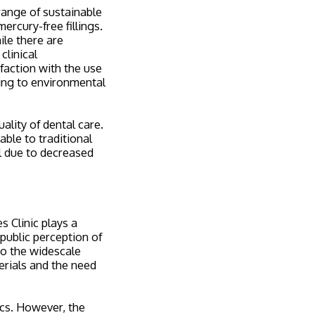
 range of sustainable
ercury-free fillings.
le there are
clinical
faction with the use
uting to environmental
ality of dental care.
able to traditional
l due to decreased
s Clinic plays a
 public perception of
to the widescale
terials and the need
ics. However, the