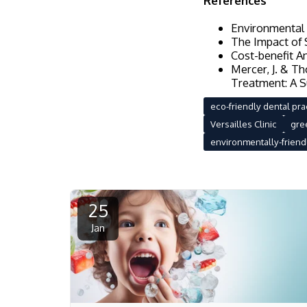
References
Environmental P
The Impact of S
Cost-benefit An
Mercer, J. & T
Treatment: A S
eco-friendly dental pra
Versailles Clinic
gre
environmentally-friendl
25
Jan