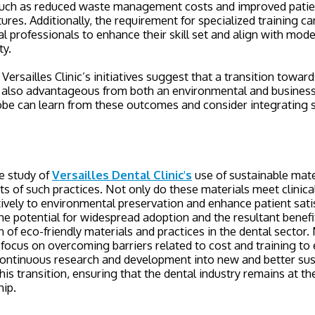
such as reduced waste management costs and improved patien
tures. Additionally, the requirement for specialized training c
al professionals to enhance their skill set and align with mode
ty.
Versailles Clinic’s initiatives suggest that a transition towards
t also advantageous from both an environmental and business
lobe can learn from these outcomes and consider integrating s
e study of
Versailles Dental Clinic's
use of sustainable mater
s of such practices. Not only do these materials meet clinica
tively to environmental preservation and enhance patient sati
he potential for widespread adoption and the resultant benefi
n of eco-friendly materials and practices in the dental sector
d focus on overcoming barriers related to cost and training t
Continuous research and development into new and better sus
this transition, ensuring that the dental industry remains at th
hip.