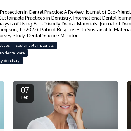
rotection in Dental Practice: A Review. Journal of Eco-friendl
ustainable Practices in Dentistry. International Dental Journal
alysis of Using Eco-Friendly Dental Materials. Journal of De
hompson, T. (2022). Patient Responses to Sustainable Material
urvey Study. Dental Science Monitor.
ctices
sustainable materials
en dental care
y dentistry
07
Feb