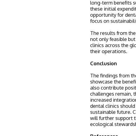
long-term benefits 
these initial expendi
opportunity for dent
focus on sustainabili
The results from the 
not only feasible bu
clinics across the g
their operations.
Conclusion
The findings from th
showcase the benefit
also contribute posi
challenges remain, t
increased integratio
dental clinics shoul
sustainable future. 
will further support 
ecological stewards