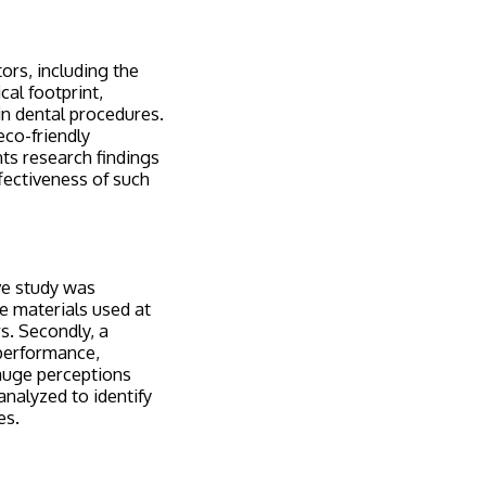
ors, including the
cal footprint,
n dental procedures.
eco-friendly
nts research findings
ffectiveness of such
ive study was
he materials used at
s. Secondly, a
performance,
gauge perceptions
analyzed to identify
es.