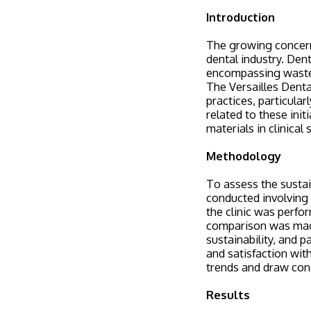
Introduction
The growing concern 
dental industry. Dent
encompassing waste 
The Versailles Denta
practices, particular
related to these init
materials in clinical 
Methodology
To assess the sustai
conducted involving m
the clinic was perfo
comparison was made
sustainability, and 
and satisfaction wit
trends and draw conc
Results