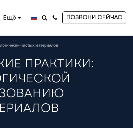
ПОЗВОНИ СЕЙЧАС
Ещё
ологически чистых материалов
ИЕ ПРАКТИКИ:
ОГИЧЕСКОЙ
ЬЗОВАНИЮ
ТЕРИАЛОВ