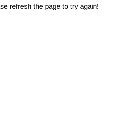
e refresh the page to try again!