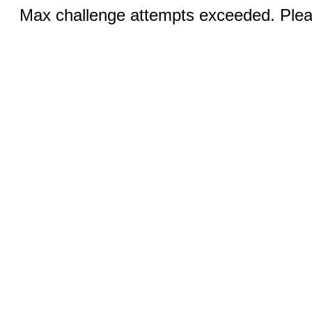
Max challenge attempts exceeded. Pleas