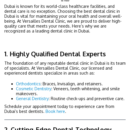
18
Nov
Dubai is known for its world-class healthcare facilities, and
dental care is no exception. Choosing the best
dental clinic in
Dubai is vital for maintaining your oral health and overall well-
being. At Versailles Dental Clinic, we are proud to
deliver high-
quality care that meets your needs. Here’s why we are
recognized as a leading dental clinic in Dubai.
1. Highly Qualified Dental Experts
The foundation of any reputable dental clinic in Dubai is its team
of specialists. At Versailles Dental Clinic, our licensed and
experienced dentists specialize in areas such as:
Orthodontics
: Braces, Invisalign, and retainers.
Cosmetic Dentistry
: Veneers, teeth whitening, and smile
makeovers.
General Dentistry
: Routine check-ups and preventive care.
Schedule your appointment today to experience care from
Dubai’s best dentists.
Book here
.
2. Cutting-Edge Dental Technology