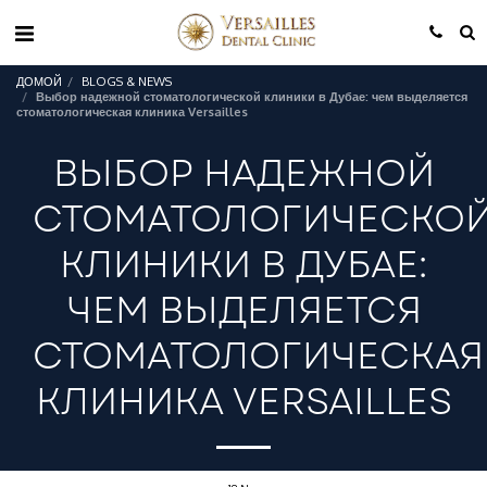
ДОМОЙ
BLOGS & NEWS
Выбор надежной стоматологической клиники в Дубае: чем выделяется
стоматологическая клиника Versailles
ВЫБОР НАДЕЖНОЙ
СТОМАТОЛОГИЧЕСКО
КЛИНИКИ В ДУБАЕ:
ЧЕМ ВЫДЕЛЯЕТСЯ
СТОМАТОЛОГИЧЕСКАЯ
КЛИНИКА VERSAILLES