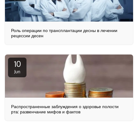
Роль операции по трансплантации десны в лечении
рецессии десен
10
Jun
Распространенные заблуждения о здоровье полости
рта: развенчание мифов и фактов