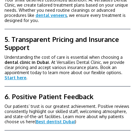
Clinic, we create tailored treatment plans based on your unique
needs. Whether you need routine cleanings or advanced
procedures like
dental veneers
, we ensure every treatment is
designed for you.
5. Transparent Pricing and Insurance
Support
Understanding the cost of care is essential when choosing a
dental
clinic
in Dubai
. At Versailles Dental Clinic, we provide
clear pricing and accept various insurance plans. Book an
appointment today to learn more about our flexible options.
Start here
.
6. Positive Patient Feedback
Our patients’ trust is our greatest achievement. Positive reviews
consistently highlight our skilled staff, welcoming atmosphere,
and state-of-the-art facilities. Learn more about why patients
choose us here(
Best dentist Dubai
)