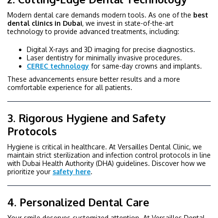
Modern dental care demands modern tools. As one of the
best
dental clinics in Dubai
, we invest in state-of-the-art
technology to provide advanced treatments, including:
Digital X-rays and 3D imaging for precise diagnostics.
Laser dentistry for minimally invasive procedures.
CEREC technology
for same-day crowns and implants.
These advancements ensure better results and a more
comfortable experience for all patients.
3. Rigorous Hygiene and Safety
Protocols
Hygiene is critical in healthcare. At Versailles Dental Clinic, we
maintain strict sterilization and infection control protocols in line
with Dubai Health Authority (DHA) guidelines. Discover how we
prioritize your
safety here
.
4. Personalized Dental Care
Your smile deserves customized attention. At Versailles Dental