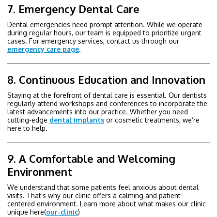
7. Emergency Dental Care
Dental emergencies need prompt attention. While we operate
during regular hours, our team is equipped to prioritize urgent
cases. For emergency services, contact us through our
emergency care page
.
8. Continuous Education and Innovation
Staying at the forefront of dental care is essential. Our dentists
regularly attend workshops and conferences to incorporate the
latest advancements into our practice. Whether you need
cutting-edge
dental implants
or cosmetic treatments, we’re
here to help.
9. A Comfortable and Welcoming
Environment
We understand that some patients feel anxious about dental
visits. That’s why our clinic offers a calming and patient-
centered environment. Learn more about what makes our clinic
unique here(
our-clinic
)