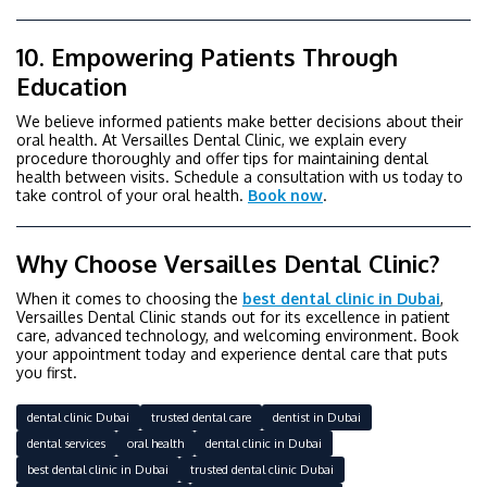
10. Empowering Patients Through
Education
We believe informed patients make better decisions about their
oral health. At Versailles Dental Clinic, we explain every
procedure thoroughly and offer tips for maintaining dental
health between visits. Schedule a consultation with us today to
take control of your oral health.
Book now
.
Why Choose Versailles Dental Clinic?
When it comes to choosing the
best dental clinic in Dubai
,
Versailles Dental Clinic stands out for its excellence in patient
care, advanced technology, and welcoming environment. Book
your appointment today and experience dental care that puts
you first.
dental clinic Dubai
trusted dental care
dentist in Dubai
dental services
oral health
dental clinic in Dubai
best dental clinic in Dubai
trusted dental clinic Dubai