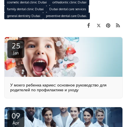
cosmetic dental clinic Dubai
orthodontic clinic Dubai
family dental clinic Dubai
Dubai dental care services
general dentistry Dubai
preventive dental care Dubai.
25
Jan
У моего ребенка кариес: основное руководство для
родителей по профилактике и уходу
09
Apr