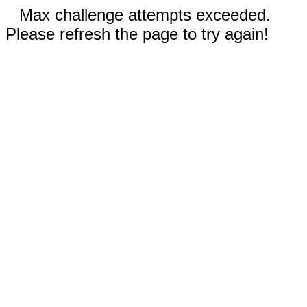
Max challenge attempts exceeded.
Please refresh the page to try again!