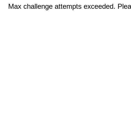
Max challenge attempts exceeded. Pleas