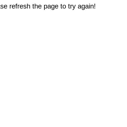
e refresh the page to try again!