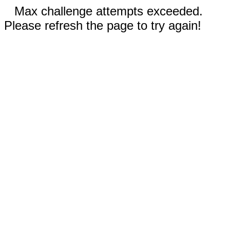
Max challenge attempts exceeded.
Please refresh the page to try again!